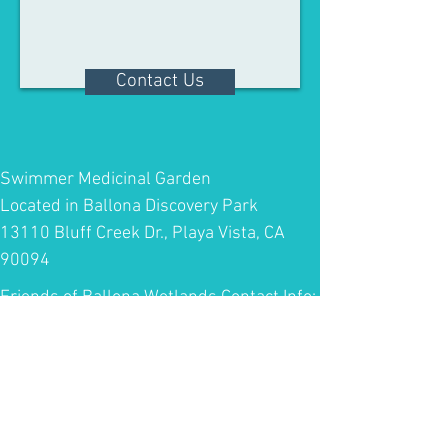
Contact Us
Swimmer Medicinal Garden
Located in Ballona Discovery Park
13110 Bluff Creek Dr., Playa Vista, CA
90094
Friends of Ballona Wetlands Contact Info:
Telephone:
(310) 306-5994
Email:
info@ballonafriends.org
Center for Urban Resilience at Loyola
Marymount University Contact info: