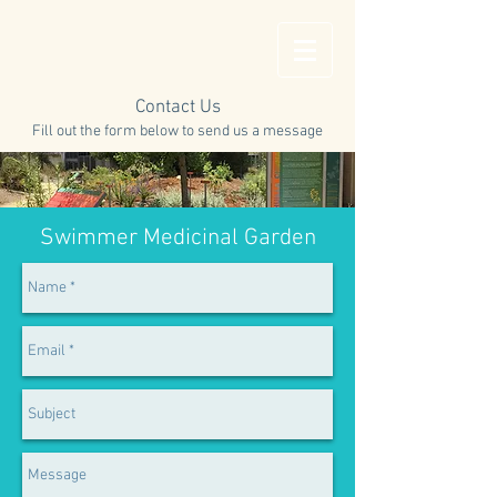
Contact Us
Fill out the form below to send us a message
Swimmer Medicinal Garden