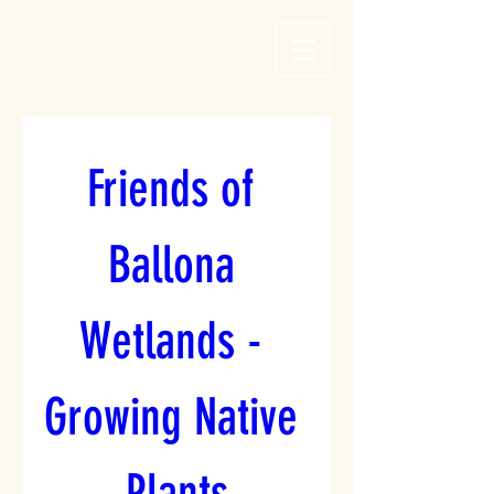
Friends of 
Ballona 
Wetlands - 
Growing Native 
Plants