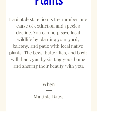
Habitat destruction is the number one 
cause of extinction and species 
decline. You can help save local 
wildlife by planting your yard, 
balcony, and patio with local native 
plants! The bees, butterflies, and birds 
will thank you by visiting your home 
and sharing their beauty with you.
When
Multiple Dates
Where
Ballona Discovery Park
, 
13110 Bluff Creek Dr, Playa Vista, CA 